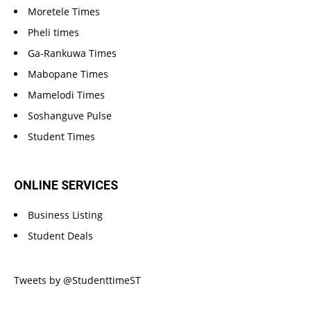
Moretele Times
Pheli times
Ga-Rankuwa Times
Mabopane Times
Mamelodi Times
Soshanguve Pulse
Student Times
ONLINE SERVICES
Business Listing
Student Deals
Tweets by @StudenttimeST