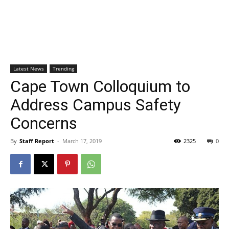
Latest News
Trending
Cape Town Colloquium to
Address Campus Safety
Concerns
By
Staff Report
-
March 17, 2019
2325
0