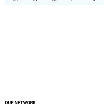
OUR NETWORK