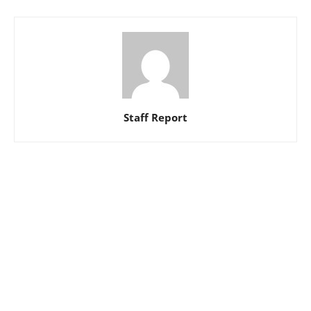
Staff Report