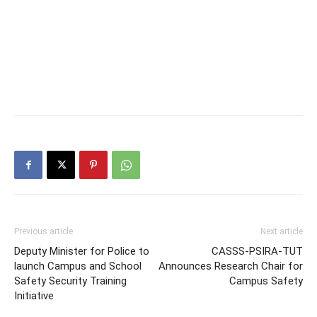
Previous article
Next article
Deputy Minister for Police to
CASSS-PSIRA-TUT
launch Campus and School
Announces Research Chair for
Safety Security Training
Campus Safety
Initiative