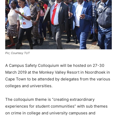
Pic; Courtesy TUT
A Campus Safety Colloquium will be hosted on 27-30
March 2019 at the Monkey Valley Resort in Noordhoek in
Cape Town to be attended by delegates from the various
colleges and universities.
The colloquium theme is “creating extraordinary
experiences for student communities” with sub themes
on crime in college and university campuses and