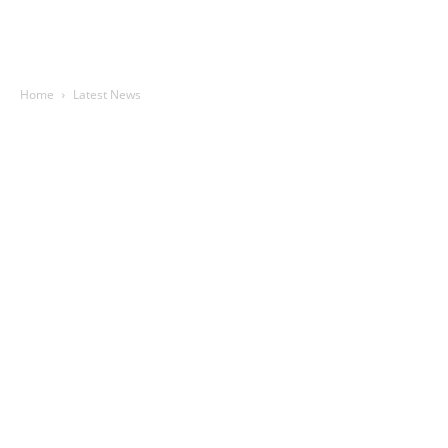
Home
Latest News