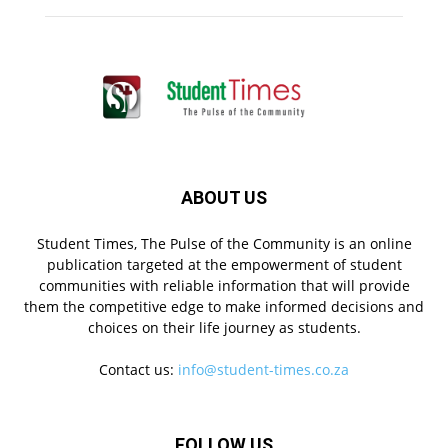
ABOUT US
Student Times, The Pulse of the Community is an online
publication targeted at the empowerment of student
communities with reliable information that will provide
them the competitive edge to make informed decisions and
choices on their life journey as students.
Contact us:
info@student-times.co.za
FOLLOW US