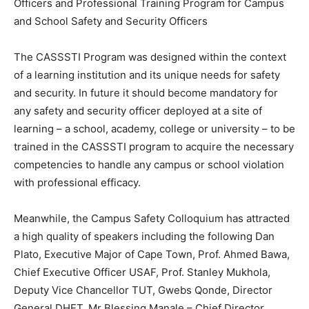
Officers and Professional Training Program for Campus
and School Safety and Security Officers
The CASSSTI Program was designed within the context
of a learning institution and its unique needs for safety
and security. In future it should become mandatory for
any safety and security officer deployed at a site of
learning – a school, academy, college or university – to be
trained in the CASSSTI program to acquire the necessary
competencies to handle any campus or school violation
with professional efficacy.
Meanwhile, the Campus Safety Colloquium has attracted
a high quality of speakers including the following Dan
Plato, Executive Major of Cape Town, Prof. Ahmed Bawa,
Chief Executive Officer USAF, Prof. Stanley Mukhola,
Deputy Vice Chancellor TUT, Gwebs Qonde, Director
General DHET, Mr Blessing Manale – Chief Director