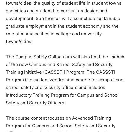
towns/cities, the quality of student life in student towns
and cities and student life curriculum design and
development. Sub themes will also include sustainable
graduate employment in the student economy and the
role of municipalities in college and university
towns/cities.
The Campus Safety Colloquium will also host the Launch
of the new Campus and School Safety and Security
Training Initiative (CASSSTI) Program. The CASSSTI
Program is a customized training course for campus and
school safety and security officers and includes
Introductory Training Program for Campus and School
Safety and Security Officers.
The course content focuses on Advanced Training
Program for Campus and School Safety and Security