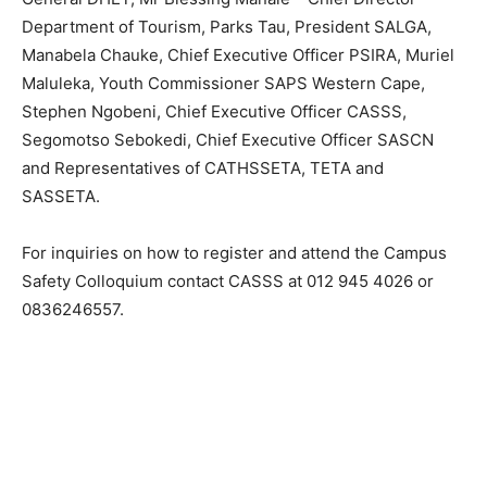
Department of Tourism, Parks Tau, President SALGA,
Manabela Chauke, Chief Executive Officer PSIRA, Muriel
Maluleka, Youth Commissioner SAPS Western Cape,
Stephen Ngobeni, Chief Executive Officer CASSS,
Segomotso Sebokedi, Chief Executive Officer SASCN
and Representatives of CATHSSETA, TETA and
SASSETA.
For inquiries on how to register and attend the Campus
Safety Colloquium contact CASSS at 012 945 4026 or
0836246557.