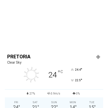
PRETORIA
Clear Sky
°
24.4
°
C
24
°
22.5
27%
0.9m/s
0%
FRI
SAT
SUN
MON
TUE
24
°
21
°
22
°
14
°
15
°