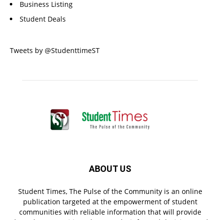
Business Listing
Student Deals
Tweets by @StudenttimeST
ABOUT US
Student Times, The Pulse of the Community is an online
publication targeted at the empowerment of student
communities with reliable information that will provide