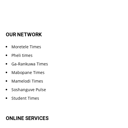
OUR NETWORK
Moretele Times
Pheli times
Ga-Rankuwa Times
Mabopane Times
Mamelodi Times
Soshanguve Pulse
Student Times
ONLINE SERVICES