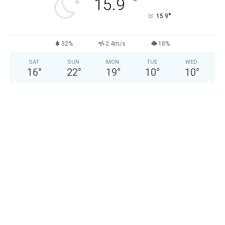
°
15.9
°
15.9
32%
2.4m/s
10%
SAT
SUN
MON
TUE
WED
16
°
22
°
19
°
10
°
10
°