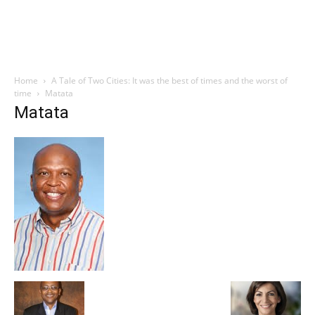
Home
A Tale of Two Cities: It was the best of times and the worst of
time
Matata
Matata