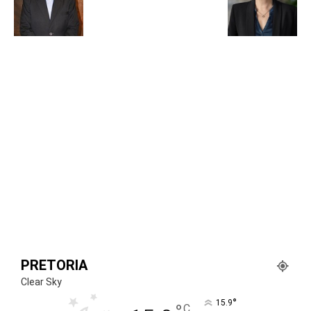
PRETORIA
Clear Sky
°
15.9
C