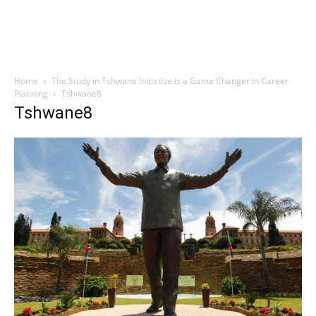
Home
The Study in Tshwane Initiative is a Game Changer in Career
Planning
Tshwane8
Tshwane8