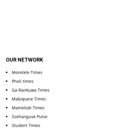
OUR NETWORK
Moretele Times
Pheli times
Ga-Rankuwa Times
Mabopane Times
Mamelodi Times
Soshanguve Pulse
Student Times