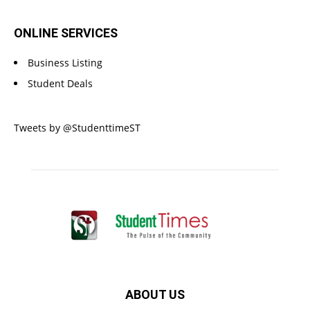
ONLINE SERVICES
Business Listing
Student Deals
Tweets by @StudenttimeST
ABOUT US