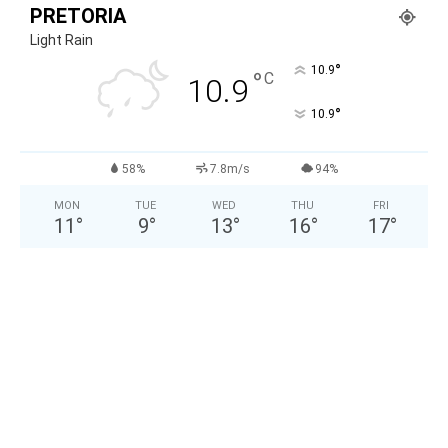
PRETORIA
Light Rain
°
10.9
°
C
10.9
°
10.9
58%
7.8m/s
94%
MON
TUE
WED
THU
FRI
11
°
9
°
13
°
16
°
17
°