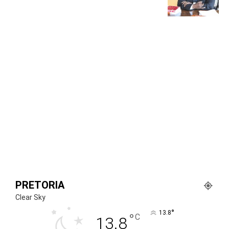
PRETORIA
Clear Sky
°
13.8
°
C
13.8