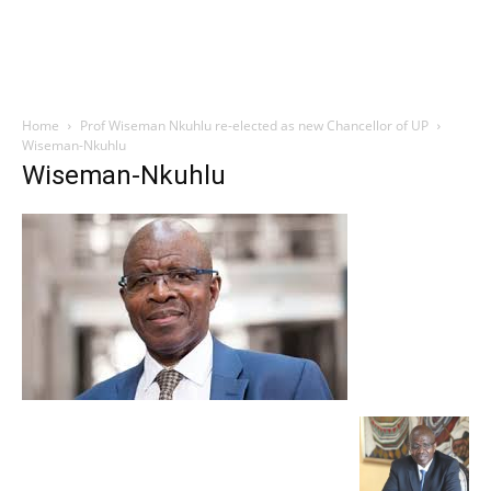
Home
Prof Wiseman Nkuhlu re-elected as new Chancellor of UP
Wiseman-Nkuhlu
Wiseman-Nkuhlu