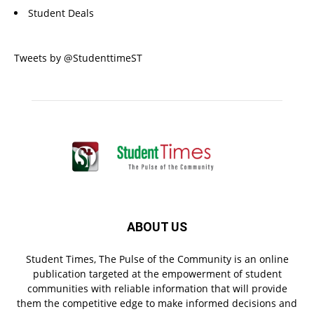
Student Deals
Tweets by @StudenttimeST
ABOUT US
Student Times, The Pulse of the Community is an online
publication targeted at the empowerment of student
communities with reliable information that will provide
them the competitive edge to make informed decisions and