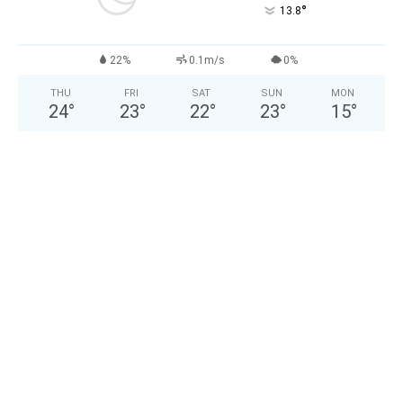
°
13.8
22%
0.1m/s
0%
THU
FRI
SAT
SUN
MON
24
°
23
°
22
°
23
°
15
°