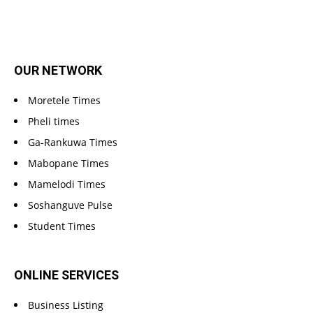
OUR NETWORK
Moretele Times
Pheli times
Ga-Rankuwa Times
Mabopane Times
Mamelodi Times
Soshanguve Pulse
Student Times
ONLINE SERVICES
Business Listing