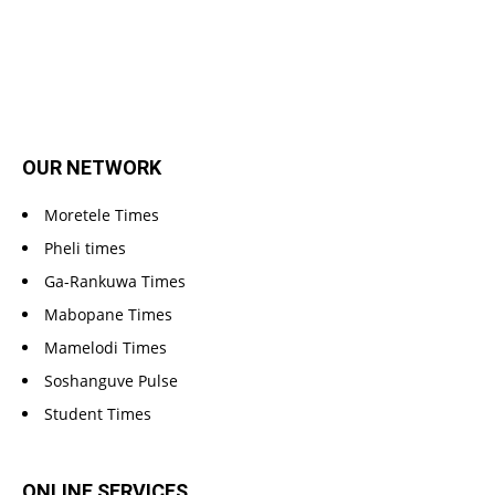
OUR NETWORK
Moretele Times
Pheli times
Ga-Rankuwa Times
Mabopane Times
Mamelodi Times
Soshanguve Pulse
Student Times
ONLINE SERVICES