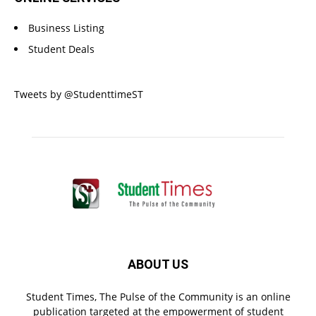
Business Listing
Student Deals
Tweets by @StudenttimeST
ABOUT US
Student Times, The Pulse of the Community is an online
publication targeted at the empowerment of student