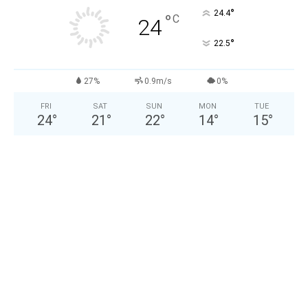
°
24.4
°
C
24
°
22.5
27%
0.9m/s
0%
FRI
SAT
SUN
MON
TUE
24
°
21
°
22
°
14
°
15
°