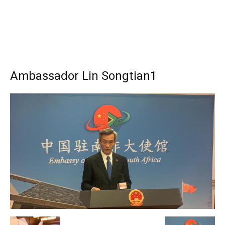
Ambassador Lin Songtian1