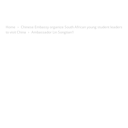
Home
Chinese Embassy organize South African young student leaders
to visit China
Ambassador Lin Songtian1