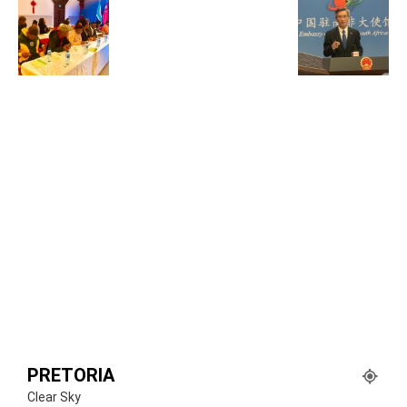
PRETORIA
Clear Sky