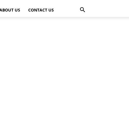
ABOUT US
CONTACT US