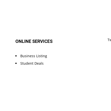
T
ONLINE SERVICES
Business Listing
Student Deals