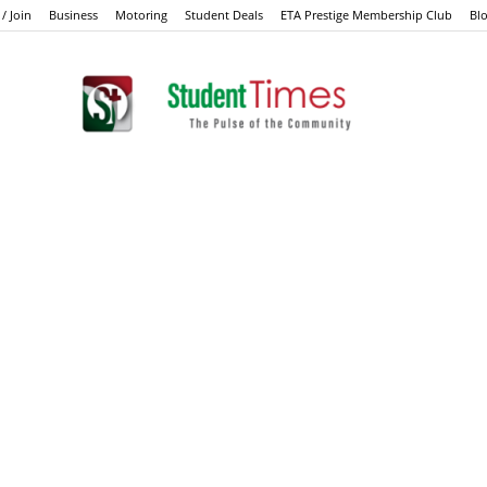
 / Join
Business
Motoring
Student Deals
ETA Prestige Membership Club
Bl
Student
Times