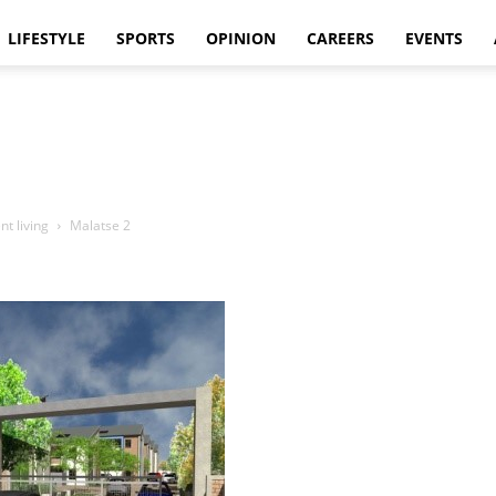
LIFESTYLE
SPORTS
OPINION
CAREERS
EVENTS
nt living
Malatse 2