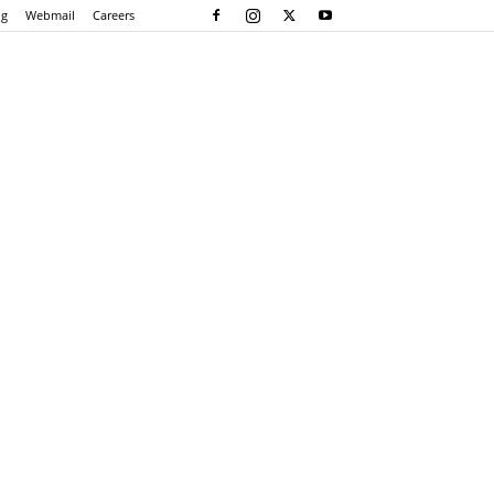
og
Webmail
Careers