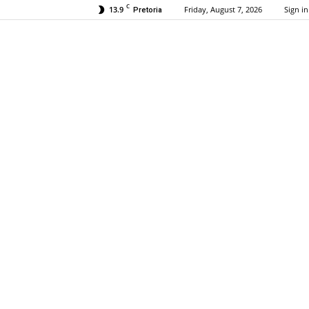
C
13.9
Friday, August 7, 2026
Sign in
Pretoria