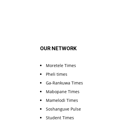
OUR NETWORK
Moretele Times
Pheli times
Ga-Rankuwa Times
Mabopane Times
Mamelodi Times
Soshanguve Pulse
Student Times