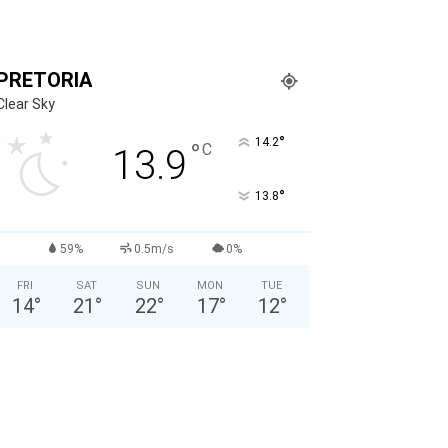
PRETORIA
Clear Sky
°
14.2
°
C
13.9
°
13.8
59%
0.5m/s
0%
FRI
SAT
SUN
MON
TUE
14
°
21
°
22
°
17
°
12
°