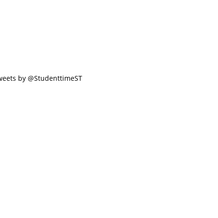
weets by @StudenttimeST