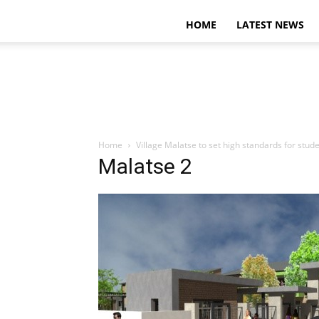
HOME
LATEST NEWS
Home
Village Malatse to set high standards for stude
Malatse 2