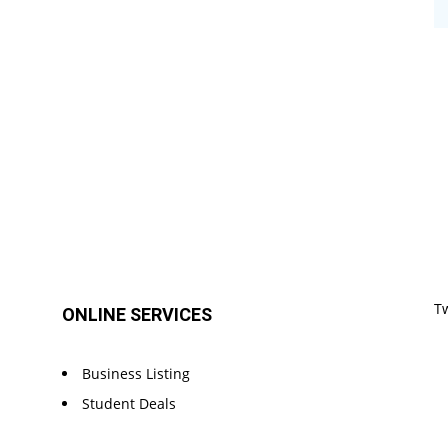
T
ONLINE SERVICES
Business Listing
Student Deals