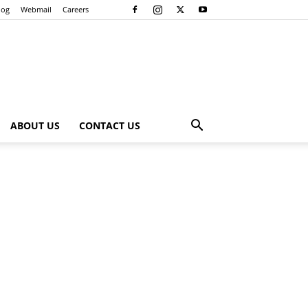
log
Webmail
Careers
ABOUT US
CONTACT US