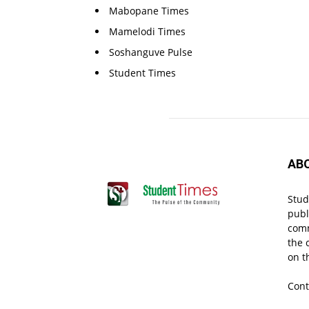
Mabopane Times
Mamelodi Times
Soshanguve Pulse
Student Times
AB
Stud
publ
comm
the 
on t
Cont