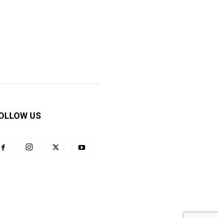
OLLOW US