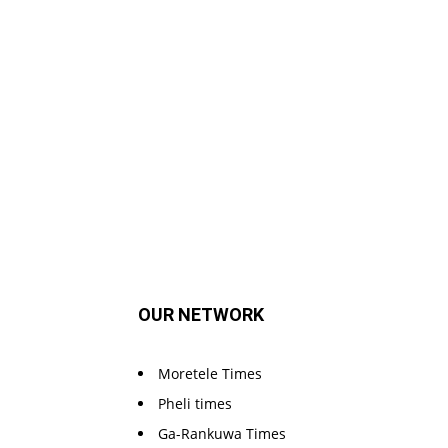
OUR NETWORK
Moretele Times
Pheli times
Ga-Rankuwa Times