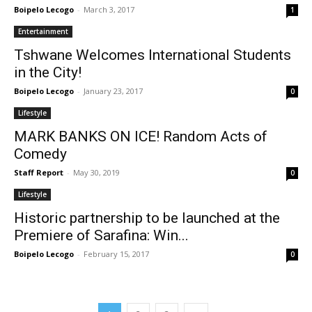
Boipelo Lecogo
-
March 3, 2017
1
Entertainment
Tshwane Welcomes International Students
in the City!
Boipelo Lecogo
-
January 23, 2017
0
Lifestyle
MARK BANKS ON ICE! Random Acts of
Comedy
Staff Report
-
May 30, 2019
0
Lifestyle
Historic partnership to be launched at the
Premiere of Sarafina: Win...
Boipelo Lecogo
-
February 15, 2017
0