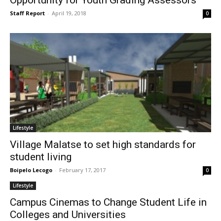
Staff Report
-
April 19, 2018
0
Lifestyle
Village Malatse to set high standards for
student living
Boipelo Lecogo
-
February 17, 2017
0
Lifestyle
Campus Cinemas to Change Student Life in
Colleges and Universities