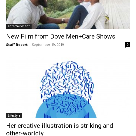
Entertainment
New Film from Dove Men+Care Shows
Staff Report
-
September 19, 2019
0
Lifestyle
Her creative illustration is striking and
other-worldly