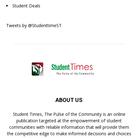
Student Deals
Tweets by @StudenttimeST
ABOUT US
Student Times, The Pulse of the Community is an online
publication targeted at the empowerment of student
communities with reliable information that will provide them
the competitive edge to make informed decisions and choices