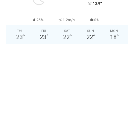
°
12.9
25%
1.2m/s
0%
THU
FRI
SAT
SUN
MON
23
°
23
°
22
°
22
°
18
°