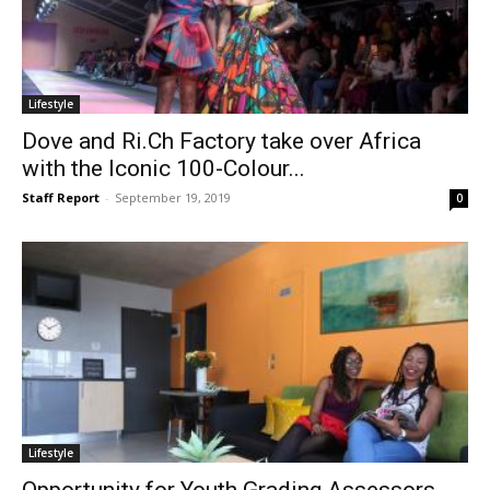
Lifestyle
Dove and Ri.Ch Factory take over Africa
with the Iconic 100-Colour...
Staff Report
-
September 19, 2019
0
Lifestyle
Opportunity for Youth Grading Assessors