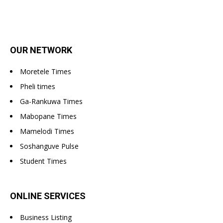
OUR NETWORK
Moretele Times
Pheli times
Ga-Rankuwa Times
Mabopane Times
Mamelodi Times
Soshanguve Pulse
Student Times
ONLINE SERVICES
Business Listing