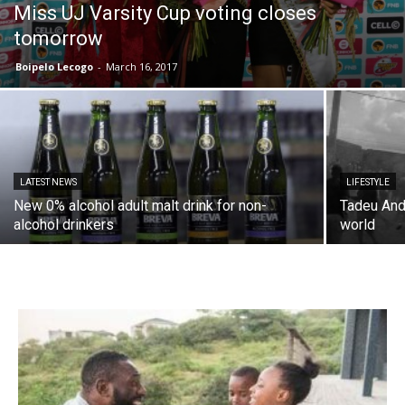
Miss UJ Varsity Cup voting closes
tomorrow
Boipelo Lecogo
-
March 16, 2017
LATEST NEWS
LIFESTYLE
New 0% alcohol adult malt drink for non-
Tadeu Andr
alcohol drinkers
world