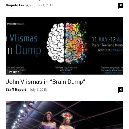
Boipelo Lecogo
-
July 21, 2017
0
Lifestyle
John Vlismas in “Brain Dump”
Staff Report
-
July 6, 2018
0