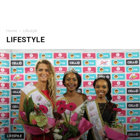
Home
Lifestyle
LIFESTYLE
LIFESTYLE