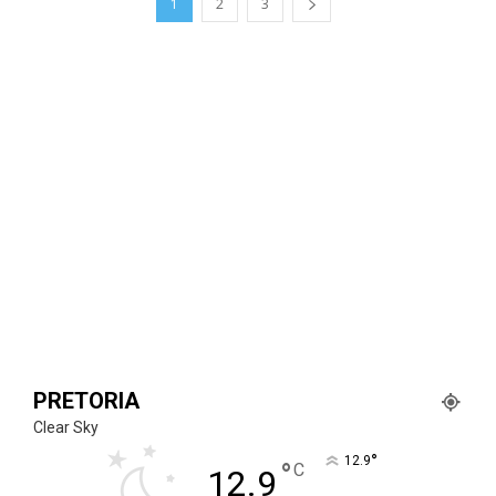
1
2
3
PRETORIA
Clear Sky
°
12.9
°
C
12.9