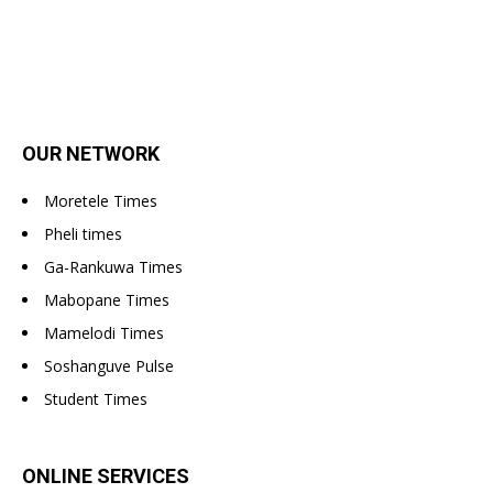
OUR NETWORK
Moretele Times
Pheli times
Ga-Rankuwa Times
Mabopane Times
Mamelodi Times
Soshanguve Pulse
Student Times
ONLINE SERVICES