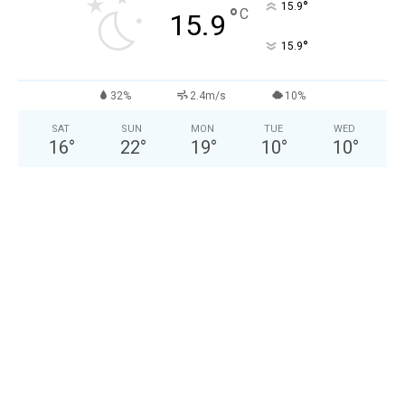
°
15.9
°
C
15.9
°
15.9
32%
2.4m/s
10%
SAT
SUN
MON
TUE
WED
16
°
22
°
19
°
10
°
10
°