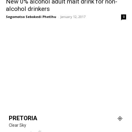
New 0% alcohol adult malt drink for non-
alcohol drinkers
Segomotso Sebokedi Phetlhu
-
January 12, 2017
0
PRETORIA
Clear Sky