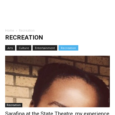
Home
Recreation
RECREATION
Arts
Culture
Entertainment
Recreation
Recreation
Sarafina at the State Theatre, my experience