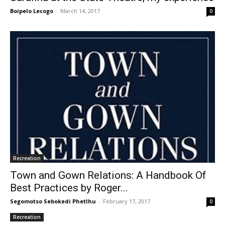
Boipelo Lecogo
-
March 14, 2017
0
Recreation
Town and Gown Relations: A Handbook Of
Best Practices by Roger...
Segomotso Sebokedi Phetlhu
-
February 17, 2017
0
Recreation