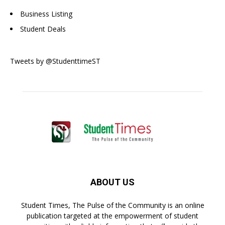
Business Listing
Student Deals
Tweets by @StudenttimeST
ABOUT US
Student Times, The Pulse of the Community is an online
publication targeted at the empowerment of student