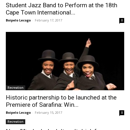
Student Jazz Band to Perform at the 18th
Cape Town International...
Boipelo Lecogo
-
February 17, 2017
0
Recreation
Historic partnership to be launched at the
Premiere of Sarafina: Win...
Boipelo Lecogo
-
February 15, 2017
0
Recreation